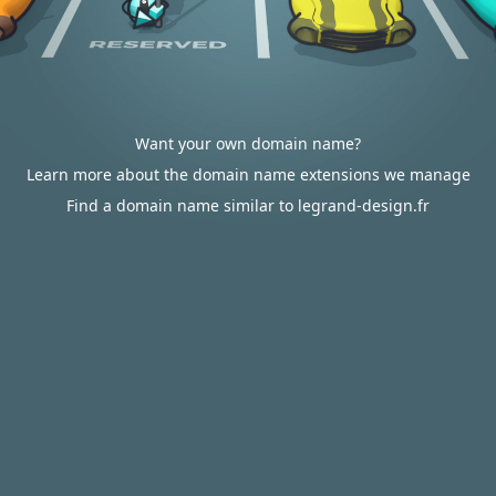
Want your own domain name?
Learn more about the domain name extensions we manage
Find a domain name similar to legrand-design.fr