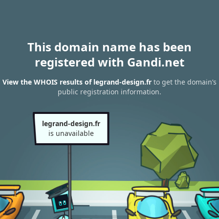
This domain name has been
registered with Gandi.net
View the WHOIS results of legrand-design.fr
to get the domain’s
public registration information.
legrand-design.fr
is unavailable